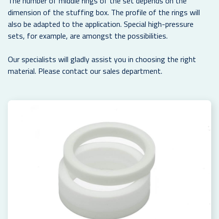
The number of middle rings of the set depends on the
dimension of the stuffing box. The profile of the rings will
also be adapted to the application. Special high-pressure
sets, for example, are amongst the possibilities.
Our specialists will gladly assist you in choosing the right
material. Please contact our sales department.