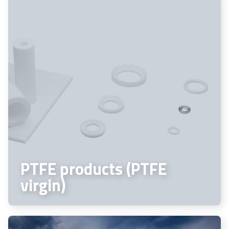
PTFE products (PTFE
virgin)