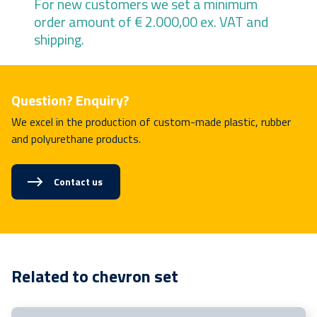
For new customers we set a minimum
order amount of € 2.000,00 ex. VAT and
shipping.
Question? Enquiry?
We excel in the production of custom-made plastic, rubber
and polyurethane products.
Contact us
Related to chevron set