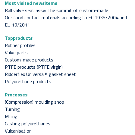
Most visited newsitems
Ball valve seat assy: The summit of custom-made
Our food contact materials according to EC 1935/2004 and
EU 10/2011
Topproducts
Rubber profiles
Valve parts
Custom-made products
PTFE products (PTFE virgin)
Ridderflex Universal® gasket sheet
Polyurethane products
Processes
(Compression) moulding shop
Turning
Milling
Casting polyurethanes
Vulcanisation