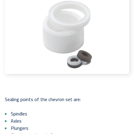
Sealing points of the chevron set are:
Spindles
Axles
Plungers