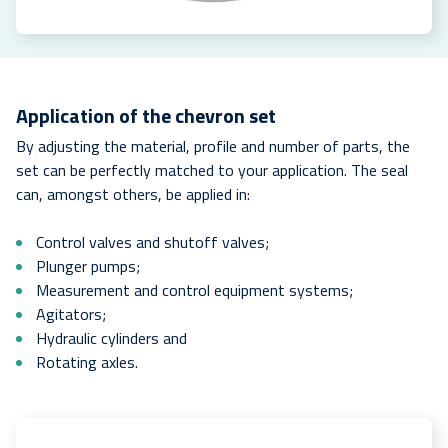
Application of the chevron set
By adjusting the material, profile and number of parts, the
set can be perfectly matched to your application. The seal
can, amongst others, be applied in:
Control valves and shutoff valves;
Plunger pumps;
Measurement and control equipment systems;
Agitators;
Hydraulic cylinders and
Rotating axles.