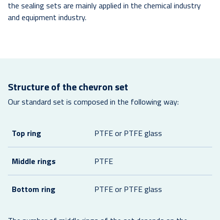
the sealing sets are mainly applied in the chemical industry
and equipment industry.
Structure of the chevron set
Our standard set is composed in the following way:
Top ring
PTFE or PTFE glass
Middle rings
PTFE
Bottom ring
PTFE or PTFE glass