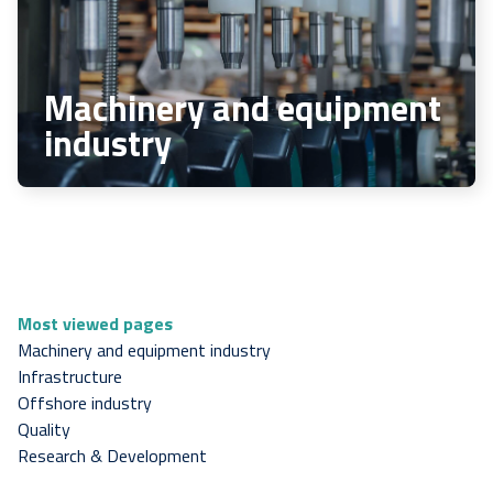
Machinery and equipment
industry
Most viewed pages
Machinery and equipment industry
Infrastructure
Offshore industry
Quality
Research & Development