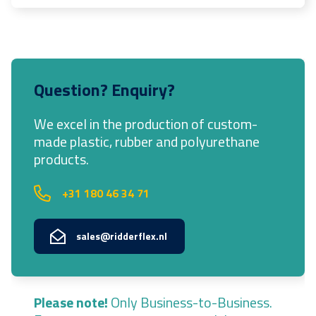
Question? Enquiry?
We excel in the production of custom-
made plastic, rubber and polyurethane
products.
+31 180 46 34 71
sales@ridderflex.nl
Please note!
Only Business-to-Business.