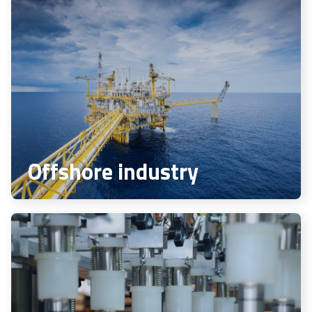
Offshore industry