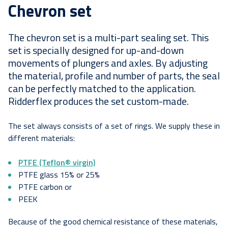
Chevron set
The chevron set is a multi-part sealing set. This
set is specially designed for up-and-down
movements of plungers and axles. By adjusting
the material, profile and number of parts, the seal
can be perfectly matched to the application.
Ridderflex produces the set custom-made.
The set always consists of a set of rings. We supply these in
different materials:
PTFE (Teflon® virgin)
PTFE glass 15% or 25%
PTFE carbon or
PEEK
Because of the good chemical resistance of these materials,