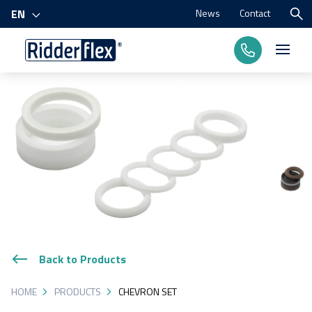
News
Contact
EN
Products
Processes
Branches
About us
Back to Products
HOME
PRODUCTS
CHEVRON SET
Contact us