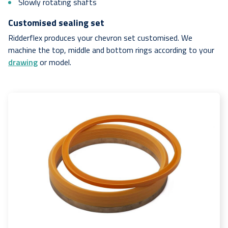
Slowly rotating shafts
Customised sealing set
Ridderflex produces your chevron set customised. We
machine the top, middle and bottom rings according to your
drawing
or model.