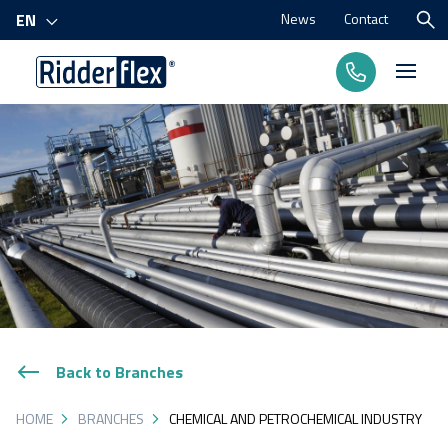
News
Contact
EN
Products
Processes
Branches
About us
Back to Branches
HOME
BRANCHES
CHEMICAL AND PETROCHEMICAL INDUSTRY
Contact us