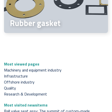
Rubber gasket
Most viewed pages
Machinery and equipment industry
Infrastructure
Offshore industry
Quality
Research & Development
Most visited newsitems
Ball valve seat assy: The summit of custom-made