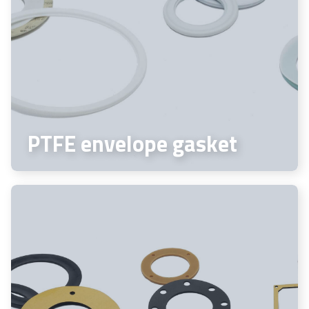
PTFE envelope gasket