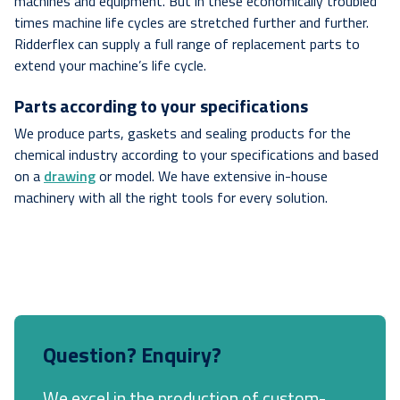
machines and equipment. But in these economically troubled
times machine life cycles are stretched further and further.
Ridderflex can supply a full range of replacement parts to
extend your machine’s life cycle.
Parts according to your specifications
We produce parts, gaskets and sealing products for the
chemical industry according to your specifications and based
on a
drawing
or model. We have extensive in-house
machinery with all the right tools for every solution.
Question? Enquiry?
We excel in the production of custom-