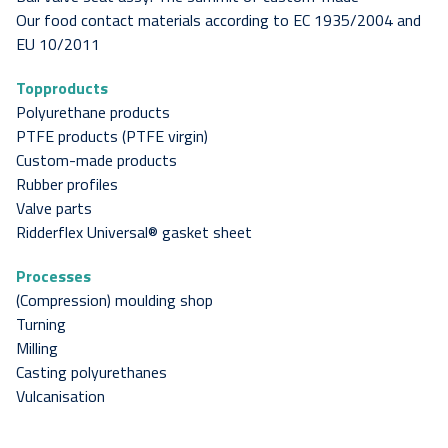
Our food contact materials according to EC 1935/2004 and
EU 10/2011
Topproducts
Polyurethane products
PTFE products (PTFE virgin)
Custom-made products
Rubber profiles
Valve parts
Ridderflex Universal® gasket sheet
Processes
(Compression) moulding shop
Turning
Milling
Casting polyurethanes
Vulcanisation