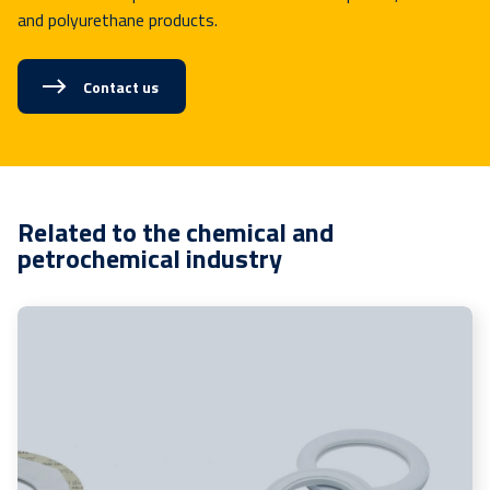
and polyurethane products.
Contact us
Related to the chemical and
petrochemical industry