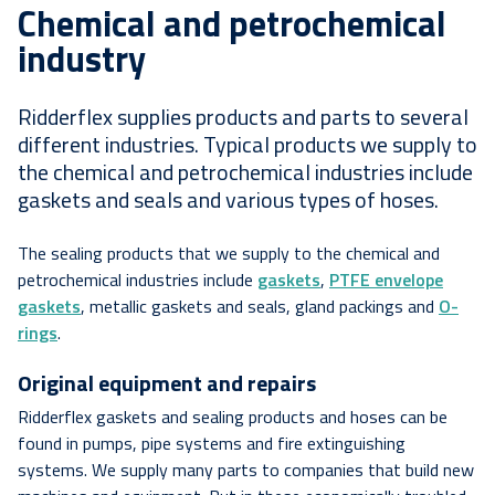
Chemical and petrochemical
industry
Ridderflex supplies products and parts to several
different industries. Typical products we supply to
the chemical and petrochemical industries include
gaskets and seals and various types of hoses.
The sealing products that we supply to the chemical and
petrochemical industries include
gaskets
,
PTFE envelope
gaskets
, metallic gaskets and seals, gland packings and
O-
rings
.
Original equipment and repairs
Ridderflex gaskets and sealing products and hoses can be
found in pumps, pipe systems and fire extinguishing
systems. We supply many parts to companies that build new