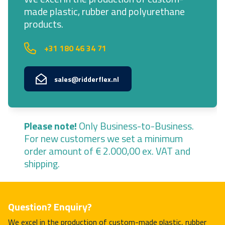
made plastic, rubber and polyurethane
products.
+31 180 46 34 71
sales@ridderflex.nl
Please note!
Only Business-to-Business.
For new customers we set a minimum
order amount of € 2.000,00 ex. VAT and
shipping.
Question? Enquiry?
We excel in the production of custom-made plastic, rubber