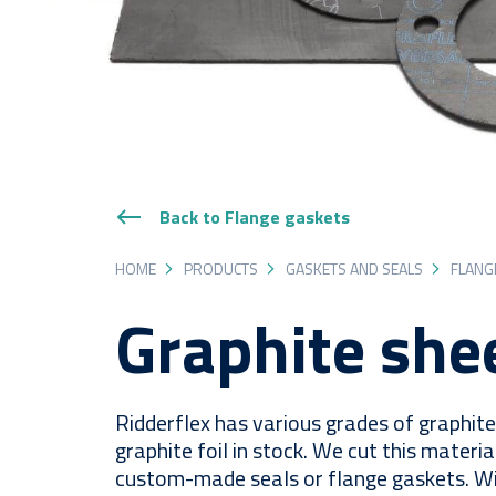
Back to Flange gaskets
HOME
PRODUCTS
GASKETS AND SEALS
FLANG
Graphite she
Ridderflex has various grades of graphit
graphite foil in stock. We cut this materia
custom-made seals or flange gaskets. Wit