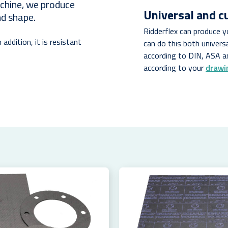
achine, we produce
Universal and 
nd shape.
Ridderflex can produce 
 addition, it is resistant
can do this both univers
.
according to DIN, ASA a
according to your
drawi