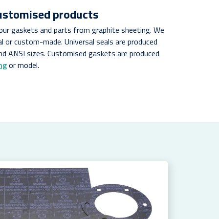
customised products
your gaskets and parts from graphite sheeting. We
al or custom-made. Universal seals are produced
nd ANSI sizes. Customised gaskets are produced
ng
or model.