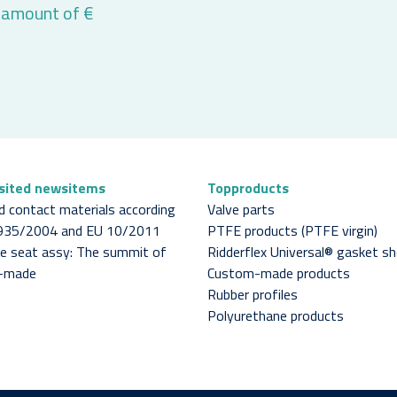
 amount of €
isited newsitems
Topproducts
d contact materials according
Valve parts
1935/2004 and EU 10/2011
PTFE products (PTFE virgin)
lve seat assy: The summit of
Ridderflex Universal® gasket s
-made
Custom-made products
Rubber profiles
Polyurethane products