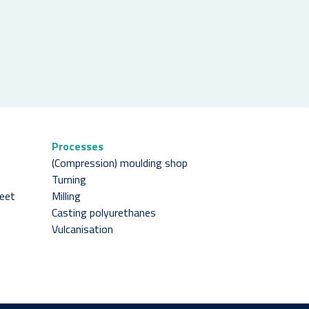
Processes
(Compression) moulding shop
Turning
heet
Milling
Casting polyurethanes
Vulcanisation