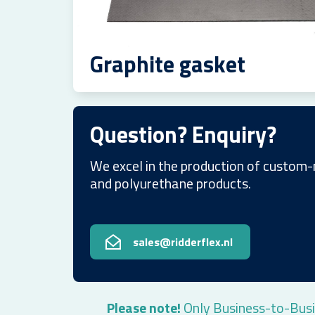
Graphite gasket
Question? Enquiry?
We excel in the production of custom-
and polyurethane products.
sales@ridderflex.nl
Please note!
Only Business-to-Busi