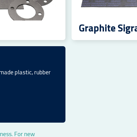
Graphite Sigr
made plastic, rubber
ness. For new