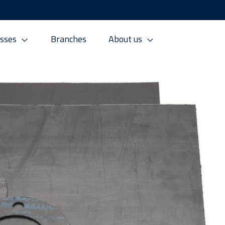
sses
Branches
About us