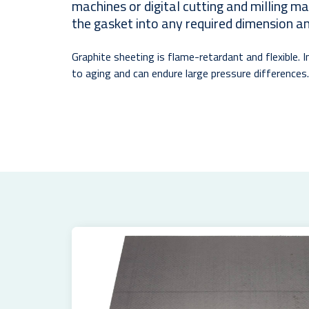
machines or digital cutting and milling m
the gasket into any required dimension a
Graphite sheeting is flame-retardant and flexible. In
to aging and can endure large pressure differences