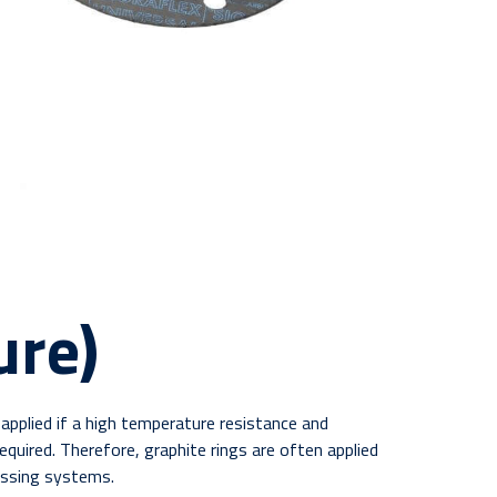
ure)
applied if a high temperature resistance and
equired. Therefore, graphite rings are often applied
assing systems.