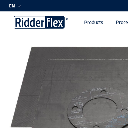
EN
Products
Proce