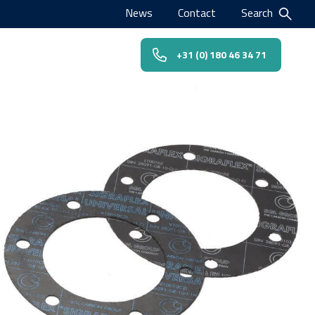
News
Contact
Search
+31 (0) 180 46 34 71