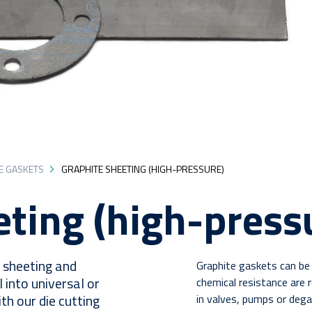
E GASKETS
GRAPHITE SHEETING (HIGH-PRESSURE)
eting (high-press
e sheeting and
Graphite gaskets can be 
l into universal or
chemical resistance are r
h our die cutting
in valves, pumps or deg