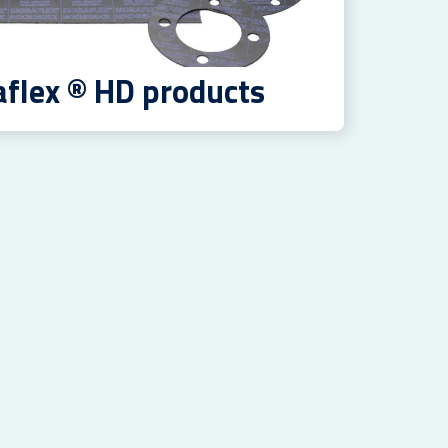
aflex ® HD products