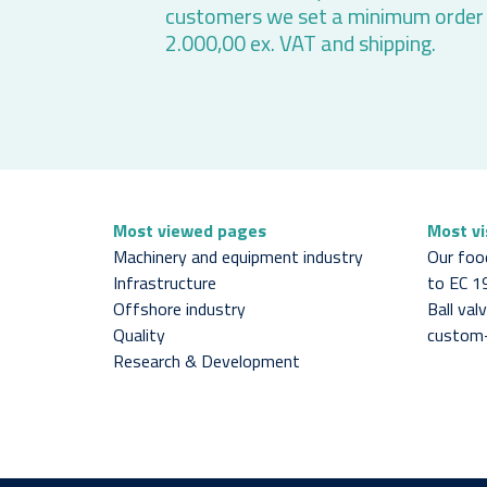
customers we set a minimum order
2.000,00 ex. VAT and shipping.
Most viewed pages
Most v
Machinery and equipment industry
Our foo
Infrastructure
to EC 
Offshore industry
Ball va
Quality
custom
Research & Development